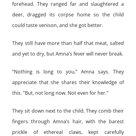
forehead. They ranged far and slaughtered a
deer, dragged its corpse home so the child
could taste venison, and she got better.
They still have more than half that meat, salted
and yet to dry, but Amna’s fever will never break.
“Nothing is long to you,” Amna says. They
appreciate that she shares their knowledge of
this. “But, not long now. Not even for her.”
They sit down next to the child. They comb their
fingers through Amna’s hair, with the barest
prickle of ethereal claws, kept carefully