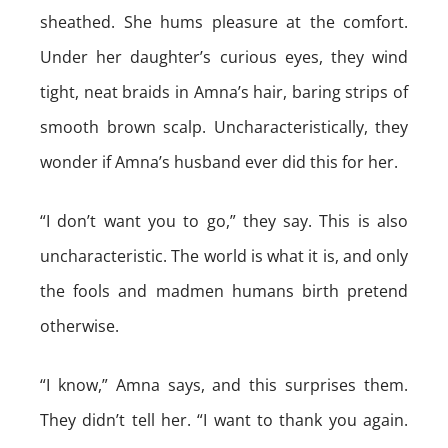
sheathed. She hums pleasure at the comfort.
Under her daughter’s curious eyes, they wind
tight, neat braids in Amna’s hair, baring strips of
smooth brown scalp. Uncharacteristically, they
wonder if Amna’s husband ever did this for her.
“I don’t want you to go,” they say. This is also
uncharacteristic. The world is what it is, and only
the fools and madmen humans birth pretend
otherwise.
“I know,” Amna says, and this surprises them.
They didn’t tell her. “I want to thank you again.