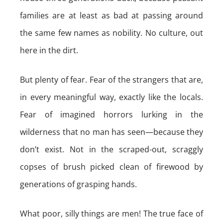
families are at least as bad at passing around
the same few names as nobility. No culture, out
here in the dirt.
But plenty of fear. Fear of the strangers that are,
in every meaningful way, exactly like the locals.
Fear of imagined horrors lurking in the
wilderness that no man has seen—because they
don’t exist. Not in the scraped-out, scraggly
copses of brush picked clean of firewood by
generations of grasping hands.
What poor, silly things are men! The true face of