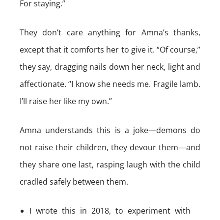
For staying.”
They don’t care anything for Amna’s thanks,
except that it comforts her to give it. “Of course,”
they say, dragging nails down her neck, light and
affectionate. “I know she needs me. Fragile lamb.
I’ll raise her like my own.”
Amna understands this is a joke—demons do
not raise their children, they devour them—and
they share one last, rasping laugh with the child
cradled safely between them.
I wrote this in 2018, to experiment with