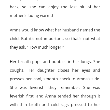
back, so she can enjoy the last bit of her
mother’s fading warmth.
Amna would know what her husband named the
child. But it’s not important, so that’s not what
they ask. “How much longer?”
Her breath pops and bubbles in her lungs. She
coughs. Her daughter closes her eyes and
presses her cool, smooth cheek to Amna’s side.
She was feverish, they remember. She was
feverish first, and Amna tended her through it
with thin broth and cold rags pressed to her