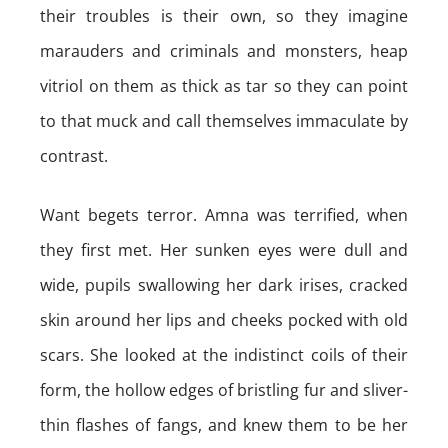
their troubles is their own, so they imagine
marauders and criminals and monsters, heap
vitriol on them as thick as tar so they can point
to that muck and call themselves immaculate by
contrast.
Want begets terror. Amna was terrified, when
they first met. Her sunken eyes were dull and
wide, pupils swallowing her dark irises, cracked
skin around her lips and cheeks pocked with old
scars. She looked at the indistinct coils of their
form, the hollow edges of bristling fur and sliver-
thin flashes of fangs, and knew them to be her