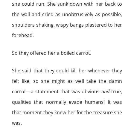
she could run. She sunk down with her back to
the wall and cried as unobtrusively as possible,
shoulders shaking, wispy bangs plastered to her
forehead.
So they offered her a boiled carrot.
She said that they could kill her whenever they
felt like, so she might as well take the damn
carrot—a statement that was obvious
and
true,
qualities that normally evade humans! It was
that moment they knew her for the treasure she
was.