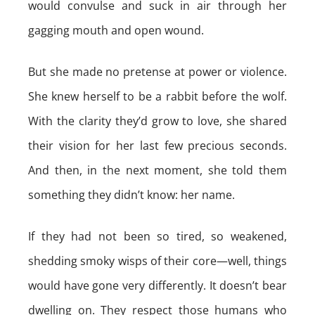
would convulse and suck in air through her
gagging mouth and open wound.
But she made no pretense at power or violence.
She knew herself to be a rabbit before the wolf.
With the clarity they’d grow to love, she shared
their vision for her last few precious seconds.
And then, in the next moment, she told them
something they didn’t know: her name.
If they had not been so tired, so weakened,
shedding smoky wisps of their core—well, things
would have gone very differently. It doesn’t bear
dwelling on. They respect those humans who