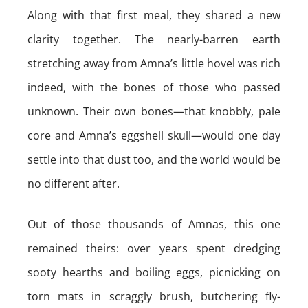
Along with that first meal, they shared a new
clarity together. The nearly-barren earth
stretching away from Amna’s little hovel was rich
indeed, with the bones of those who passed
unknown. Their own bones—that knobbly, pale
core and Amna’s eggshell skull—would one day
settle into that dust too, and the world would be
no different after.
Out of those thousands of Amnas, this one
remained theirs: over years spent dredging
sooty hearths and boiling eggs, picnicking on
torn mats in scraggly brush, butchering fly-