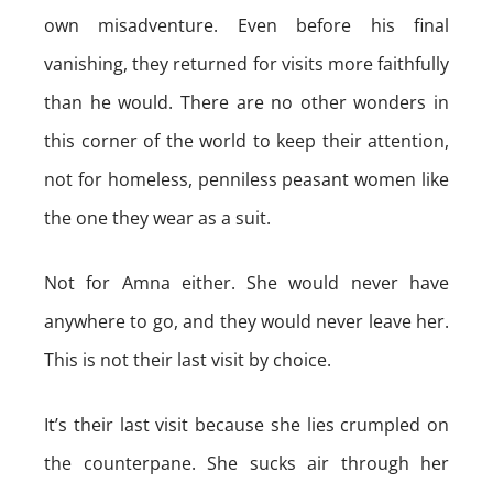
own misadventure. Even before his final
vanishing, they returned for visits more faithfully
than he would. There are no other wonders in
this corner of the world to keep their attention,
not for homeless, penniless peasant women like
the one they wear as a suit.
Not for Amna either. She would never have
anywhere to go, and they would never leave her.
This is not their last visit by choice.
It’s their last visit because she lies crumpled on
the counterpane. She sucks air through her