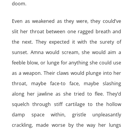
doom.
Even as weakened as they were, they could’ve
slit her throat between one ragged breath and
the next. They expected it with the surety of
sunset. Amna would scream, she would aim a
feeble blow, or lunge for anything she could use
as a weapon. Their claws would plunge into her
throat, maybe face-to face, maybe slashing
along her jawline as she tried to flee. They’d
squelch through stiff cartilage to the hollow
damp space within, gristle unpleasantly
crackling, made worse by the way her lungs