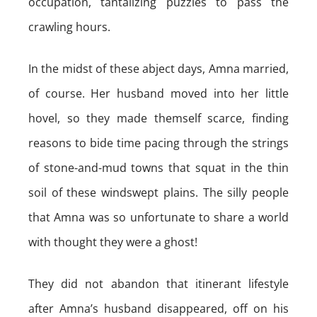
occupation, tantalizing puzzles to pass the
crawling hours.
In the midst of these abject days, Amna married,
of course. Her husband moved into her little
hovel, so they made themself scarce, finding
reasons to bide time pacing through the strings
of stone-and-mud towns that squat in the thin
soil of these windswept plains. The silly people
that Amna was so unfortunate to share a world
with thought they were a ghost!
They did not abandon that itinerant lifestyle
after Amna’s husband disappeared, off on his