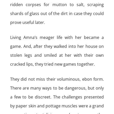
ridden corpses for mutton to salt, scraping
shards of glass out of the dirt in case they could
prove useful later.
Living Amna’s meager life with her became a
game. And, after they walked into her house on
stolen legs and smiled at her with their own
cracked lips, they tried new games together.
They did not miss their voluminous, ebon form.
There are many ways to be dangerous, but only
a few to be discreet. The challenges presented
by paper skin and pottage muscles were a grand