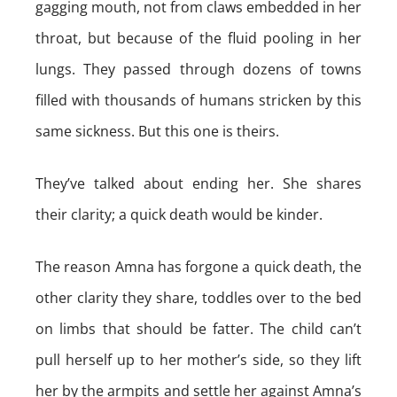
gagging mouth, not from claws embedded in her
throat, but because of the fluid pooling in her
lungs. They passed through dozens of towns
filled with thousands of humans stricken by this
same sickness. But this one is theirs.
They’ve talked about ending her. She shares
their clarity; a quick death would be kinder.
The reason Amna has forgone a quick death, the
other clarity they share, toddles over to the bed
on limbs that should be fatter. The child can’t
pull herself up to her mother’s side, so they lift
her by the armpits and settle her against Amna’s