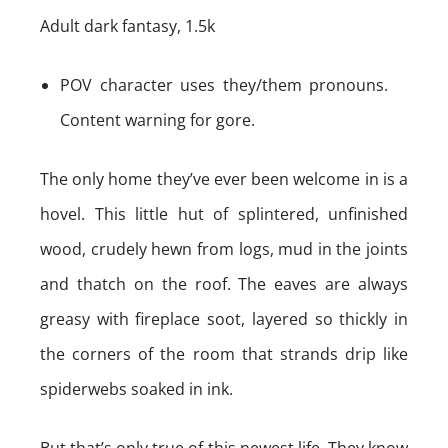
Adult dark fantasy, 1.5k
POV character uses they/them pronouns.
Content warning for gore.
The only home they’ve ever been welcome in is a
hovel. This little hut of splintered, unfinished
wood, crudely hewn from logs, mud in the joints
and thatch on the roof. The eaves are always
greasy with fireplace soot, layered so thickly in
the corners of the room that strands drip like
spiderwebs soaked in ink.