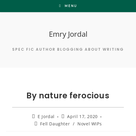
Skip
MENU
to
content
Emry Jordal
SPEC FIC AUTHOR BLOGGING ABOUT WRITING
By nature ferocious
Post
Post
E Jordal
April 17, 2020
author:
published:
Post
Fell Daughter
/
Novel WIPs
category: