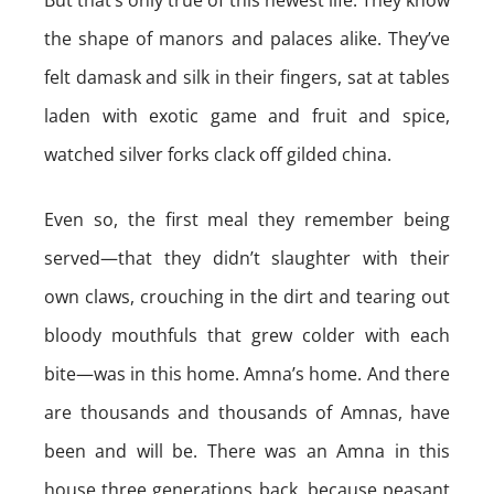
But that’s only true of this newest life. They know
the shape of manors and palaces alike. They’ve
felt damask and silk in their fingers, sat at tables
laden with exotic game and fruit and spice,
watched silver forks clack off gilded china.
Even so, the first meal they remember being
served—that they didn’t slaughter with their
own claws, crouching in the dirt and tearing out
bloody mouthfuls that grew colder with each
bite—was in this home. Amna’s home. And there
are thousands and thousands of Amnas, have
been and will be. There was an Amna in this
house three generations back, because peasant