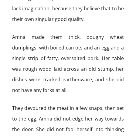
lack imagination, because they believe that to be
their own singular good quality.
Amna made them thick, doughy wheat
dumplings, with boiled carrots and an egg and a
single strip of fatty, oversalted pork. Her table
was rough wood laid across an old stump, her
dishes were cracked earthenware, and she did
not have any forks at all.
They devoured the meat in a few snaps, then set
to the egg. Amna did not edge her way towards
the door. She did not fool herself into thinking