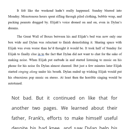
Not bad. But it continued on like that for
another two pages. We learned about their
father, Frank’s, efforts to make himself useful
despite his bad knee, and saw Dylan help his