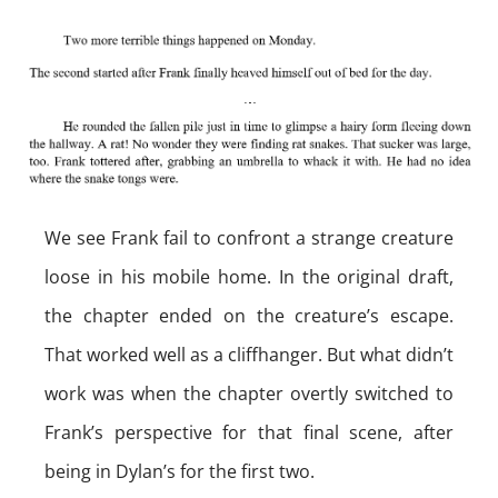
We see Frank fail to confront a strange creature
loose in his mobile home. In the original draft,
the chapter ended on the creature’s escape.
That worked well as a cliffhanger. But what didn’t
work was when the chapter overtly switched to
Frank’s perspective for that final scene, after
being in Dylan’s for the first two.