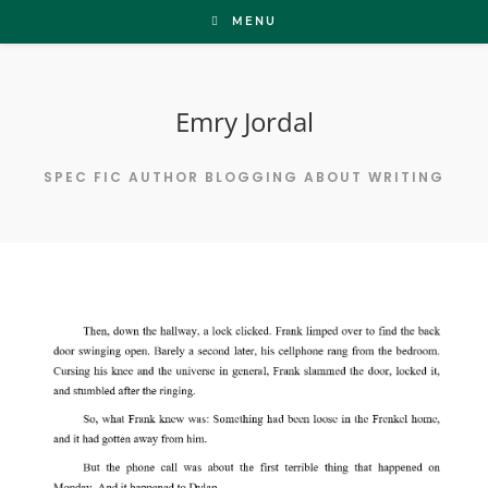
Skip
MENU
to
content
Emry Jordal
SPEC FIC AUTHOR BLOGGING ABOUT WRITING