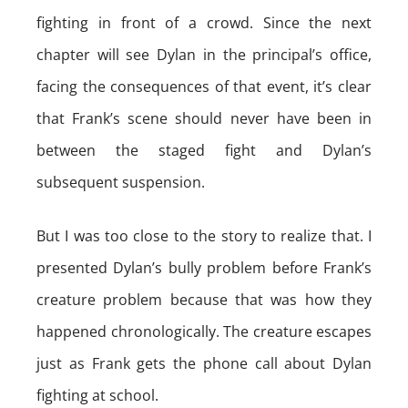
fighting in front of a crowd. Since the next
chapter will see Dylan in the principal’s office,
facing the consequences of that event, it’s clear
that Frank’s scene should never have been in
between the staged fight and Dylan’s
subsequent suspension.
But I was too close to the story to realize that. I
presented Dylan’s bully problem before Frank’s
creature problem because that was how they
happened chronologically. The creature escapes
just as Frank gets the phone call about Dylan
fighting at school.