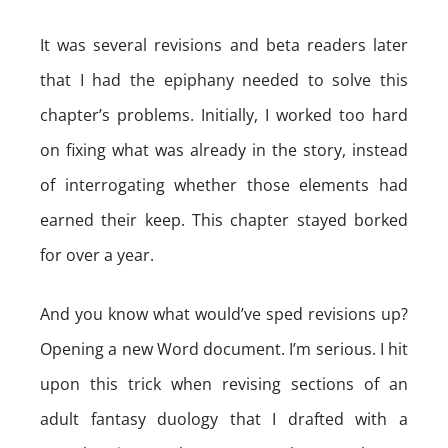
It was several revisions and beta readers later
that I had the epiphany needed to solve this
chapter’s problems. Initially, I worked too hard
on fixing what was already in the story, instead
of interrogating whether those elements had
earned their keep. This chapter stayed borked
for over a year.
And you know what would’ve sped revisions up?
Opening a new Word document. I’m serious. I hit
upon this trick when revising sections of an
adult fantasy duology that I drafted with a