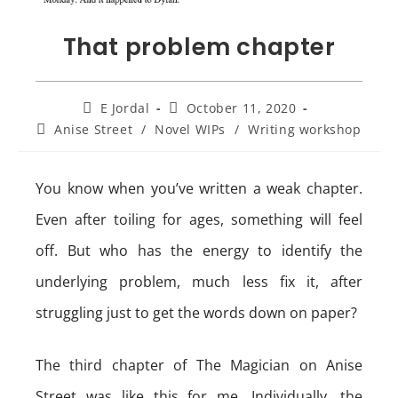
That problem chapter
Post
Post
E Jordal
October 11, 2020
author:
published:
Post
Anise Street
/
Novel WIPs
/
Writing workshop
category:
You know when you’ve written a weak chapter.
Even after toiling for ages, something will feel
off. But who has the energy to identify the
underlying problem, much less fix it, after
struggling just to get the words down on paper?
The third chapter of The Magician on Anise
Street was like this for me. Individually, the