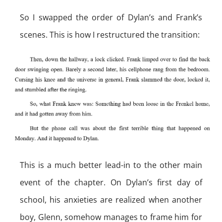
So I swapped the order of Dylan’s and Frank’s
scenes. This is how I restructured the transition:
This is a much better lead-in to the other main
event of the chapter. On Dylan’s first day of
school, his anxieties are realized when another
boy, Glenn, somehow manages to frame him for