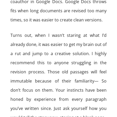
coauthor in Google Docs. Google Docs throws
fits when long documents are revised too many
times, so it was easier to create clean versions.
Turns out, when I wasn’t staring at what I’d
already done, it was easier to get my brain out of
a rut and jump to a creative solution. I highly
recommend this to anyone struggling in the
revision process. Those old passages will feel
immutable because of their familiarity— So
don’t focus on them. Your instincts have been
honed by experience from every paragraph
you’ve written since. Just ask yourself how you