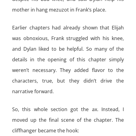
mother in hang mezuzot in Frank’s place.
Earlier chapters had already shown that Elijah
was obnoxious, Frank struggled with his knee,
and Dylan liked to be helpful. So many of the
details in the opening of this chapter simply
weren’t necessary. They added flavor to the
characters, true, but they didn’t drive the
narrative forward.
So, this whole section got the ax. Instead, I
moved up the final scene of the chapter. The
cliffhanger became the hook: