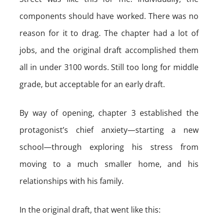
components should have worked. There was no
reason for it to drag. The chapter had a lot of
jobs, and the original draft accomplished them
all in under 3100 words. Still too long for middle
grade, but acceptable for an early draft.
By way of opening, chapter 3 established the
protagonist’s chief anxiety—starting a new
school—through exploring his stress from
moving to a much smaller home, and his
relationships with his family.
In the original draft, that went like this: