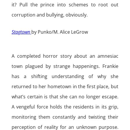
it? Pull the prince into schemes to root out
corruption and bullying, obviously.
Stagtown
by Punko/M. Alice LeGrow
A completed horror story about an amnesiac
town plagued by strange happenings. Frankie
has a shifting understanding of why she
returned to her hometown in the first place, but
what’s certain is that she can no longer escape.
A vengeful force holds the residents in its grip,
monitoring them constantly and twisting their
perception of reality for an unknown purpose.