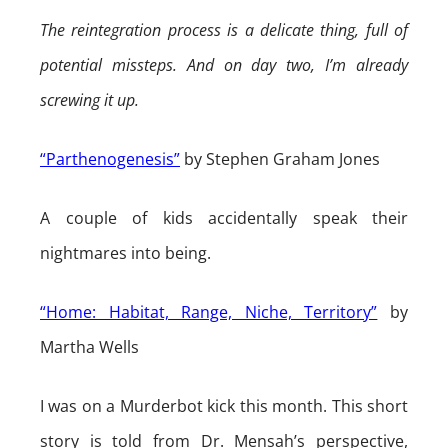
The reintegration process is a delicate thing, full of
potential missteps. And on day two, I’m already
screwing it up.
“Parthenogenesis”
by Stephen Graham Jones
A couple of kids accidentally speak their
nightmares into being.
“Home: Habitat, Range, Niche, Territory”
by
Martha Wells
I was on a Murderbot kick this month. This short
story is told from Dr. Mensah’s perspective,