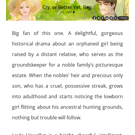
Big fan of this one. A delightful, gorgeous
historical drama about an orphaned girl being
raised by a distant relative, who serves as the
groundskeeper for a noble family’s picturesque
estate. When the nobles’ heir and precious only
son, who has a cruel, possessive streak, grows
into adulthood and starts noticing the lowborn
girl flitting about his ancestral hunting grounds,
nothing but trouble will follow.