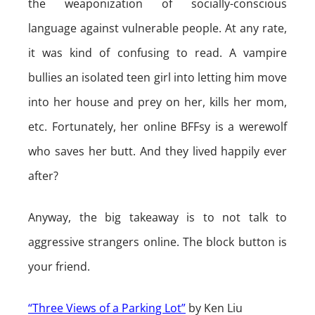
the weaponization of socially-conscious
language against vulnerable people. At any rate,
it was kind of confusing to read. A vampire
bullies an isolated teen girl into letting him move
into her house and prey on her, kills her mom,
etc. Fortunately, her online BFFsy is a werewolf
who saves her butt. And they lived happily ever
after?
Anyway, the big takeaway is to not talk to
aggressive strangers online. The block button is
your friend.
“Three Views of a Parking Lot”
by Ken Liu