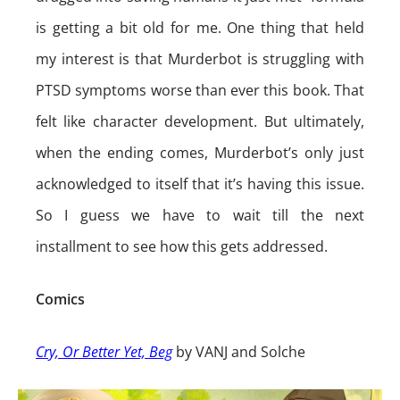
is getting a bit old for me. One thing that held
my interest is that Murderbot is struggling with
PTSD symptoms worse than ever this book. That
felt like character development. But ultimately,
when the ending comes, Murderbot’s only just
acknowledged to itself that it’s having this issue.
So I guess we have to wait till the next
installment to see how this gets addressed.
Comics
Cry, Or Better Yet, Beg
by VANJ and Solche