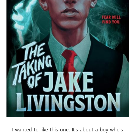
I wanted to like this one. It’s about a boy who’s