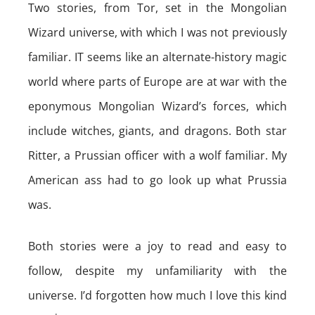
Two stories, from Tor, set in the Mongolian
Wizard universe, with which I was not previously
familiar. IT seems like an alternate-history magic
world where parts of Europe are at war with the
eponymous Mongolian Wizard’s forces, which
include witches, giants, and dragons. Both star
Ritter, a Prussian officer with a wolf familiar. My
American ass had to go look up what Prussia
was.
Both stories were a joy to read and easy to
follow, despite my unfamiliarity with the
universe. I’d forgotten how much I love this kind