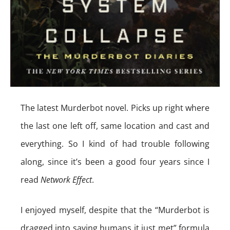
The latest Murderbot novel. Picks up right where
the last one left off, same location and cast and
everything. So I kind of had trouble following
along, since it’s been a good four years since I
read
Network Effect
.
I enjoyed myself, despite that the “Murderbot is
dragged into saving humans it just met” formula