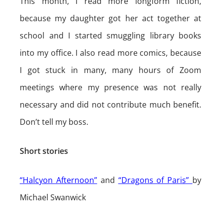
This month, I read more longform fiction,
because my daughter got her act together at
school and I started smuggling library books
into my office. I also read more comics, because
I got stuck in many, many hours of Zoom
meetings where my presence was not really
necessary and did not contribute much benefit.
Don’t tell my boss.
Short stories
“Halcyon Afternoon”
and
“Dragons of Paris”
by
Michael Swanwick