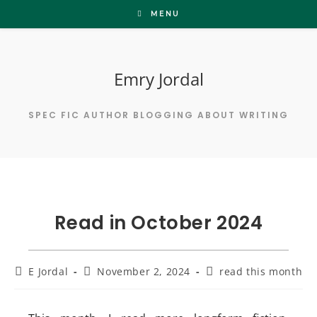
Skip
MENU
to
content
Emry Jordal
SPEC FIC AUTHOR BLOGGING ABOUT WRITING
Read in October 2024
Post
Post
Post
E Jordal
November 2, 2024
read this month
author:
published:
category: