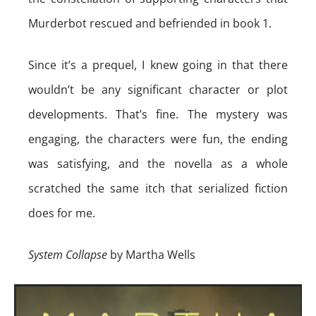
Murderbot rescued and befriended in book 1.
Since it’s a prequel, I knew going in that there
wouldn’t be any significant character or plot
developments. That’s fine. The mystery was
engaging, the characters were fun, the ending
was satisfying, and the novella as a whole
scratched the same itch that serialized fiction
does for me.
System Collapse
by Martha Wells