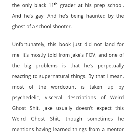
th
the only black 11
grader at his prep school.
And he’s gay. And he’s being haunted by the
ghost of a school shooter.
Unfortunately, this book just did not land for
me. It’s mostly told from Jake’s POV, and one of
the big problems is that he’s perpetually
reacting to supernatural things. By that I mean,
most of the wordcount is taken up by
psychedelic, visceral descriptions of Weird
Ghost Shit. Jake usually doesn’t expect this
Weird Ghost Shit, though sometimes he
mentions having learned things from a mentor