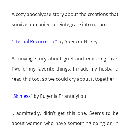
A cozy apocalypse story about the creations that
survive humanity to reintegrate into nature.
“Eternal Recurrence”
by Spencer Nitkey
A moving story about grief and enduring love.
Two of my favorite things. I made my husband
read this too, so we could cry about it together.
“Skinless”
by Eugenia Triantafyllou
I, admittedly, didn’t get this one. Seems to be
about women who have something going on in