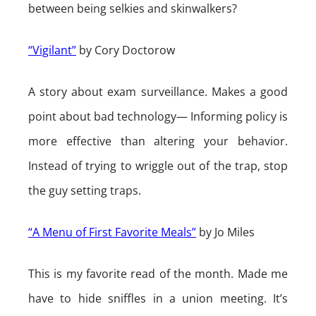
between being selkies and skinwalkers?
“Vigilant”
by Cory Doctorow
A story about exam surveillance. Makes a good
point about bad technology— Informing policy is
more effective than altering your behavior.
Instead of trying to wriggle out of the trap, stop
the guy setting traps.
“A Menu of First Favorite Meals”
by Jo Miles
This is my favorite read of the month. Made me
have to hide sniffles in a union meeting. It’s