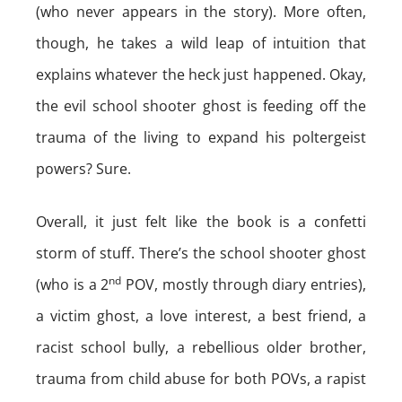
(who never appears in the story). More often,
though, he takes a wild leap of intuition that
explains whatever the heck just happened. Okay,
the evil school shooter ghost is feeding off the
trauma of the living to expand his poltergeist
powers? Sure.
Overall, it just felt like the book is a confetti
storm of stuff. There’s the school shooter ghost
nd
(who is a 2
POV, mostly through diary entries),
a victim ghost, a love interest, a best friend, a
racist school bully, a rebellious older brother,
trauma from child abuse for both POVs, a rapist