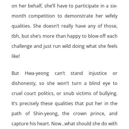
on her behalf, she’ll have to participate in a six-
month competition to demonstrate her wifely
qualities. She doesn’t really have any of those,
tbh, but she’s more than happy to blow off each
challenge and just run wild doing what she feels
like!
But Hwa-yeong can’t stand injustice or
dishonesty, so she won’t turn a blind eye to
cruel court politics, or snub victims of bullying.
It’s precisely these qualities that put her in the
path of Shin-yeong, the crown prince, and
capture his heart. Now…what should she do with