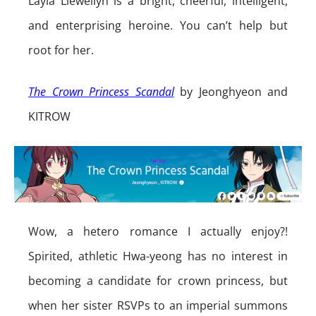
Layla Llewellyn is a bright, cheerful, intelligent,
and enterprising heroine. You can’t help but
root for her.
The Crown Princess Scandal
by Jeonghyeon and
KITROW
Wow, a hetero romance I actually enjoy?!
Spirited, athletic Hwa-yeong has no interest in
becoming a candidate for crown princess, but
when her sister RSVPs to an imperial summons