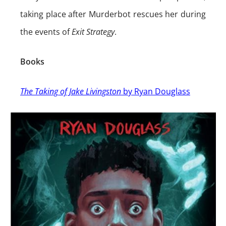
taking place after Murderbot rescues her during
the events of
Exit Strategy
.
Books
The Taking of Jake Livingston
by Ryan Douglass