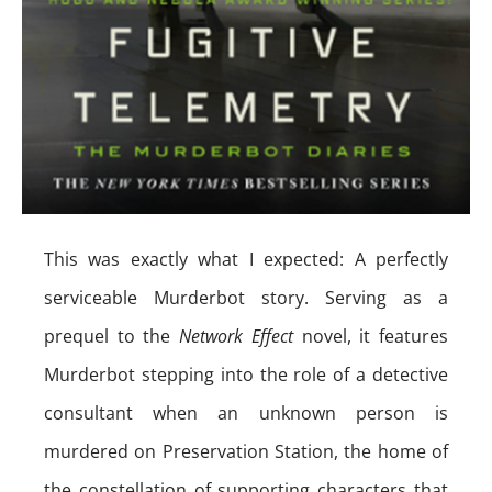
This was exactly what I expected: A perfectly
serviceable Murderbot story. Serving as a
prequel to the
Network Effect
novel, it features
Murderbot stepping into the role of a detective
consultant when an unknown person is
murdered on Preservation Station, the home of
the constellation of supporting characters that