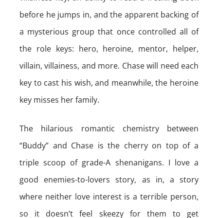
before he jumps in, and the apparent backing of
a mysterious group that once controlled all of
the role keys: hero, heroine, mentor, helper,
villain, villainess, and more. Chase will need each
key to cast his wish, and meanwhile, the heroine
key misses her family.
The hilarious romantic chemistry between
“Buddy” and Chase is the cherry on top of a
triple scoop of grade-A shenanigans. I love a
good enemies-to-lovers story, as in, a story
where neither love interest is a terrible person,
so it doesn’t feel skeezy for them to get