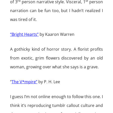
rd
st
of 3
person narrative style. Visceral, 1
person
narration can be fun too, but I hadn’t realized I
was tired of it.
“Bright Hearts”
by Kaaron Warren
A gothicky kind of horror story. A florist profits
from exotic, grim flowers discovered by an old
woman, growing over what she says is a grave.
“
The V*mpire”
by P. H. Lee
I guess I’m not online enough to follow this one. I
think it’s reproducing tumblr callout culture and