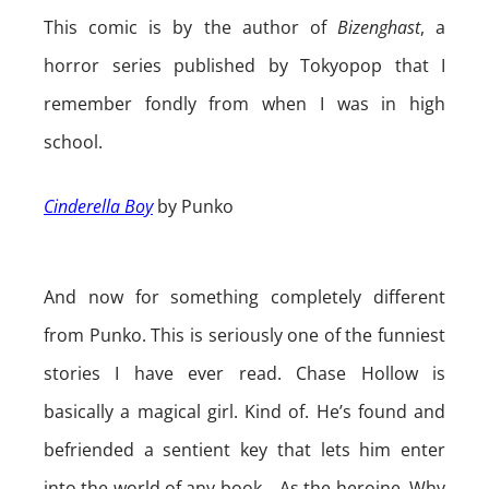
This comic is by the author of
Bizenghast
, a
horror series published by Tokyopop that I
remember fondly from when I was in high
school.
Cinderella Boy
by Punko
And now for something completely different
from Punko. This is seriously one of the funniest
stories I have ever read. Chase Hollow is
basically a magical girl. Kind of. He’s found and
befriended a sentient key that lets him enter
into the world of any book… As the heroine. Why