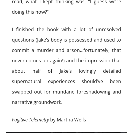
read, what I kept thinking was, “I guess we’re
doing this now?”
I finished the book with a lot of unresolved
questions (Jake’s body is possessed and used to
commit a murder and arson…fortunately, that
never comes up again!) and the impression that
about half of Jake’s lovingly detailed
supernatural experiences should’ve been
swapped out for mundane foreshadowing and
narrative groundwork.
Fugitive Telemetry
by Martha Wells