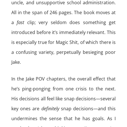
uncle, and unsupportive school administration.
All in the span of 246 pages. The book moves at
a
fast
clip; very seldom does something get
introduced before it’s immediately relevant. This
is especially true for Magic Shit, of which there is
a confusing variety, perpetually besieging poor
Jake.
In the Jake POV chapters, the overall effect that
he’s ping-ponging from one crisis to the next.
His decisions all feel like snap decisions—several
key ones are
definitely
snap decisions—and this
undermines the sense that he has goals. As I