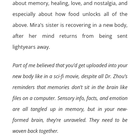
about memory, healing, love, and nostalgia, and
especially about how food unlocks all of the
above. Mira’s sister is recovering in a new body,
after her mind returns from being sent
lightyears away.
Part of me believed that you’d get uploaded into your
new body like in a sci-fi movie, despite all Dr. Zhou’s
reminders that memories don’t sit in the brain like
files on a computer. Sensory info, facts, and emotion
are all tangled up in memory, but in your new-
formed brain, they’re unraveled. They need to be
woven back together.