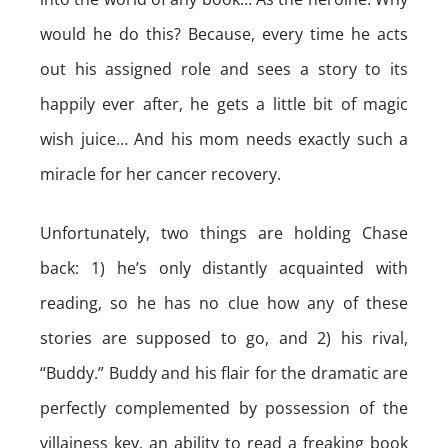
would he do this? Because, every time he acts
out his assigned role and sees a story to its
happily ever after, he gets a little bit of magic
wish juice… And his mom needs exactly such a
miracle for her cancer recovery.
Unfortunately, two things are holding Chase
back: 1) he’s only distantly acquainted with
reading, so he has no clue how any of these
stories are supposed to go, and 2) his rival,
“Buddy.” Buddy and his flair for the dramatic are
perfectly complemented by possession of the
villainess key, an ability to read a freaking book