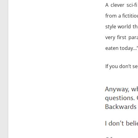
A clever sci-
from a fictiti
style world th
very first pa
eaten today…
If you don’t s