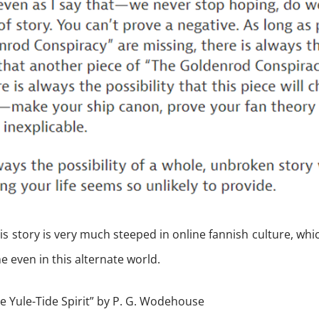
his story is very much steeped in online fannish culture, whi
 even in this alternate world.
e Yule-Tide Spirit” by P. G. Wodehouse