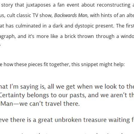
fi story that juxtaposes a fan event about reconstructing 
ous, cult classic TV show,
Backwards Man
, with hints of an alt
at has culminated in a dark and dystopic present. The first
ragraph, and it’s more like a brick thrown through a wind
”
ee how these pieces fit together, this snippet might help: