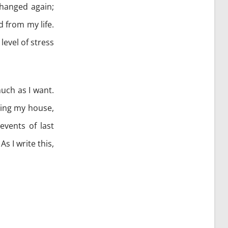
changed again;
 from my life.
level of stress
uch as I want.
ging my house,
events of last
s I write this,