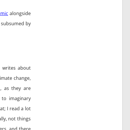
omic
alongside
ng subsumed by
 writes about
limate change,
, as they are
 to imaginary
t; I read a lot
lly, not things
ers, and there