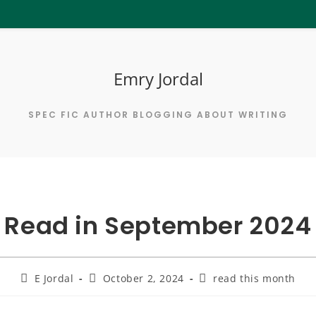
Emry Jordal
SPEC FIC AUTHOR BLOGGING ABOUT WRITING
Read in September 2024
Post
Post
Post
E Jordal
October 2, 2024
read this month
author:
published:
category: