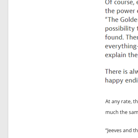
At any rate, t
much the same
“Jeeves and th