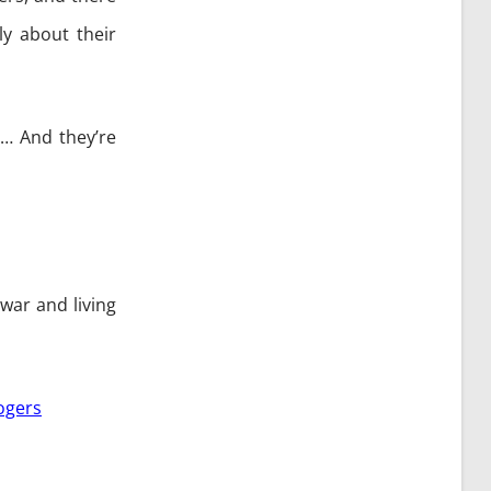
ly about their
”… And they’re
war and living
ogers