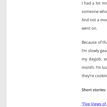
I had a lot m
someone who w
And not a mome
went on.
Because of th
I’m slowly ge
my dayjob, an
month. I’m luc
they’re cooki
Short stories:
“Five Views of