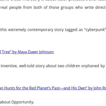
 real people from both of those groups who write direct
 this extremely contemporary story tagged as “cyberpunk
 Tree” by Alaya Dawn Johnson
 inventive, well-told story about two children orphaned by 
tian Hunts for the Red Planet’s Past—and His Own” by John R
 about Opportunity.