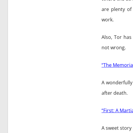
are plenty of
work.
Also, Tor has
not wrong.
“The Memorial
A wonderfully
after death.
“First: A Mar
A sweet story