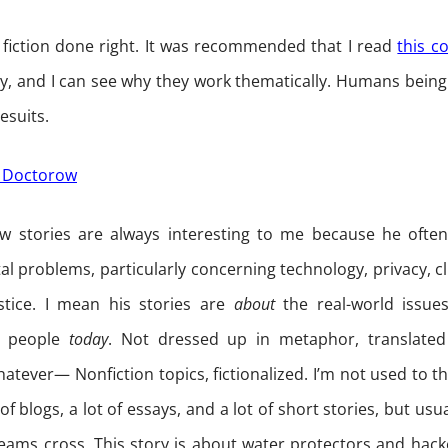
sh fiction done right. It was recommended that I read
this c
ry, and I can see why they work thematically. Humans bei
esuits.
ry Doctorow
w stories are always interesting to me because he often
tal problems, particularly concerning technology, privacy, c
stice. I mean his stories are
about
the real-world issues
o people
today
. Not dressed up in metaphor, translated
hatever— Nonfiction topics, fictionalized. I’m not used to tha
 of blogs, a lot of essays, and a lot of short stories, but usua
eams cross. This story is about water protectors and hack