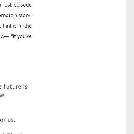
a lost episode
ernate history-
 hint is in the
ow— “If you’ve