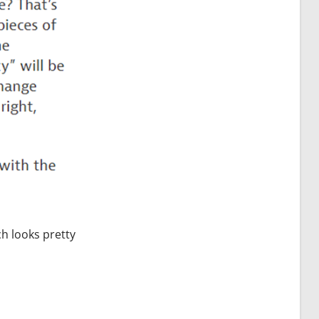
ch looks pretty