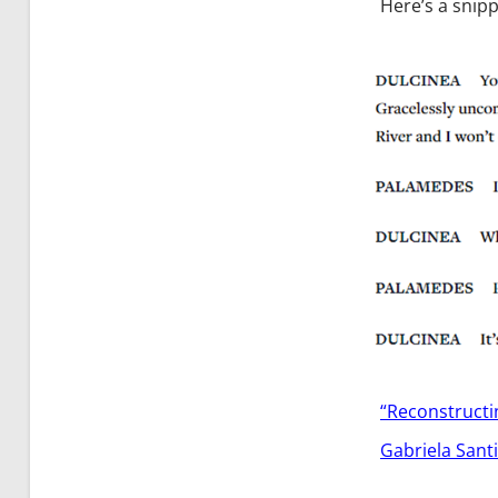
Here’s a snipp
“Reconstruct
Gabriela Sant