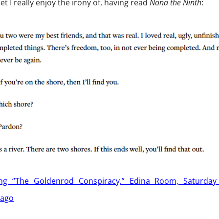
et I really enjoy the irony of, having read
Nona the Ninth
:
ing “The Goldenrod Conspiracy,” Edina Room, Saturday 
iago