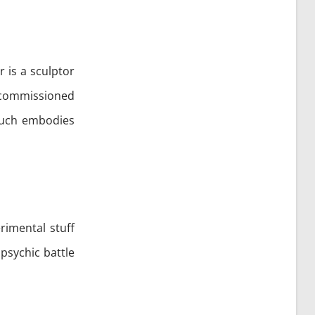
or is a sculptor
s commissioned
 much embodies
rimental stuff
psychic battle