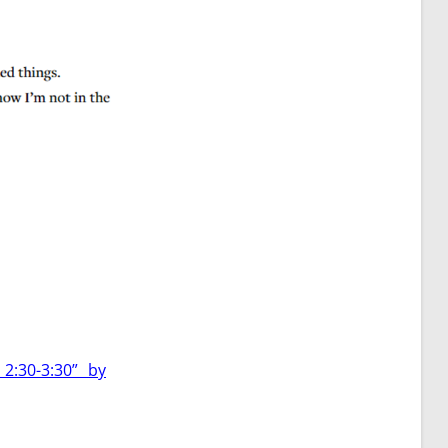
2:30-3:30” by