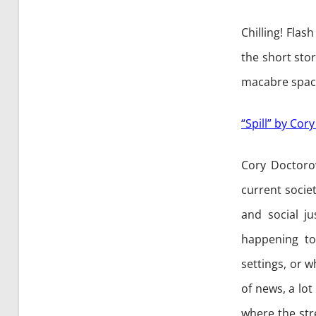
Chilling! Fla
the short sto
macabre spac
“Spill” by Co
Cory Doctoro
current socie
and social ju
happening t
settings, or w
of news, a lot
where the str