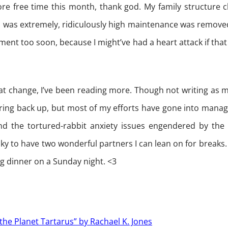
ore free time this month, thank god. My family structure 
as extremely, ridiculously high maintenance was removed
nt too soon, because I might’ve had a heart attack if that 
at change, I’ve been reading more. Though not writing as m
aring back up, but most of my efforts have gone into mana
d the tortured-rabbit anxiety issues engendered by the 
ky to have two wonderful partners I can lean on for breaks. A
ng dinner on a Sunday night. <3
 the Planet Tartarus” by Rachael K. Jones