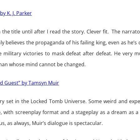
by K. J. Parker
n the title until after I read the story. Clever fit. The narrat
y believes the propaganda of his failing king, even as he’
se military victories to mask defeat after defeat. He very
 man whose mind cannot be changed.
d Guest” by Tamsyn Muir
ory set in the Locked Tomb Universe. Some weird and expe
, with screenplay format and a stageplay as a dream as a 
lus, as always, Muir’s dialogue is spectacular.