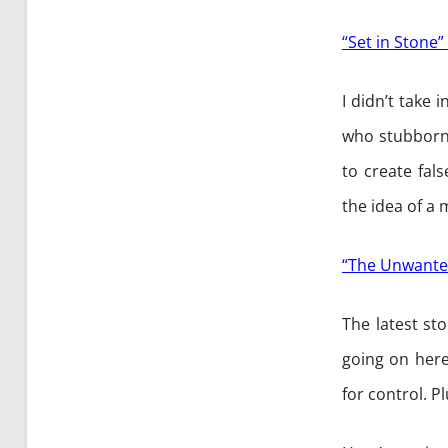
“Set in Stone” 
I didn’t take i
who stubbornl
to create fal
the idea of a
“The Unwante
The latest st
going on here
for control. P