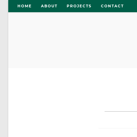
Skip
HOME
ABOUT
PROJECTS
CONTACT
to
content