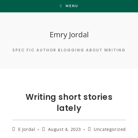
Skip
MENU
to
content
Emry Jordal
SPEC FIC AUTHOR BLOGGING ABOUT WRITING
Writing short stories
lately
Post
Post
Post
E Jordal
August 4, 2023
Uncategorized
author:
published:
category: