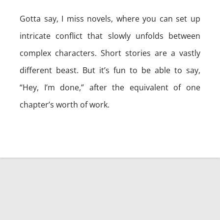
Gotta say, I miss novels, where you can set up
intricate conflict that slowly unfolds between
complex characters. Short stories are a vastly
different beast. But it’s fun to be able to say,
“Hey, I’m done,” after the equivalent of one
chapter’s worth of work.