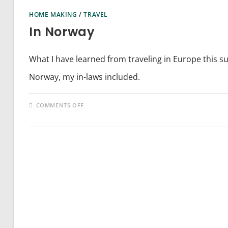
HOME MAKING
/
TRAVEL
In Norway
What I have learned from traveling in Europe this s
Norway, my in-laws included.
ON
COMMENTS OFF
IN
NORWAY