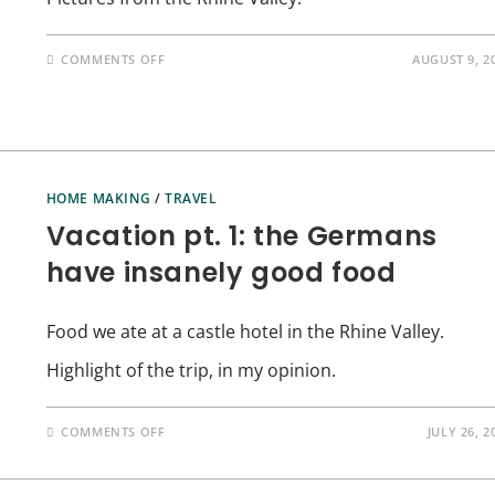
ON
COMMENTS OFF
AUGUST 9, 2
VACATION
PT.
2:
YES,
I
ALSO
DID
STUFF
OTHER
HOME MAKING
/
TRAVEL
THAN
EAT
Vacation pt. 1: the Germans
have insanely good food
Food we ate at a castle hotel in the Rhine Valley.
Highlight of the trip, in my opinion.
ON
COMMENTS OFF
JULY 26, 2
VACATION
PT.
1:
THE