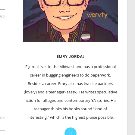
023
EMRY JORDAL
E Jordal lives in the Midwest and has a professional
career in bugging engineers to do paperwork.
Besides a career, Emry also has two life partners
(lovely) and a teenager (sassy). He writes speculative
fiction for all ages and contemporary YA stories. His
teenager thinks his books sound "kind of
interesting," which is the highest praise possible.
023
Opens