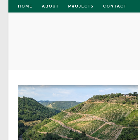
Skip
HOME
ABOUT
PROJECTS
CONTACT
to
content