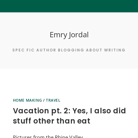
Emry Jordal
SPEC FIC AUTHOR BLOGGING ABOUT WRITING
HOME MAKING
/
TRAVEL
Vacation pt. 2: Yes, I also did
stuff other than eat
Pictures from the Rhine Valley.