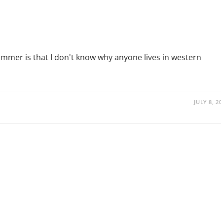
GERMANS
HAVE
INSANELY
GOOD
FOOD
ummer is that I don't know why anyone lives in western
JULY 8, 2