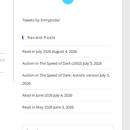
in
a
Tweets by EmryJordal
new
tab
Recent Posts
Read in July 2026
August 4, 2026
023
Autism in The Speed of Dark (2002)
July 5, 2026
Autism in The Speed of Dark: Autistic version
July 5,
2026
Read in June 2026
July 4, 2026
Read in May 2026
June 3, 2026